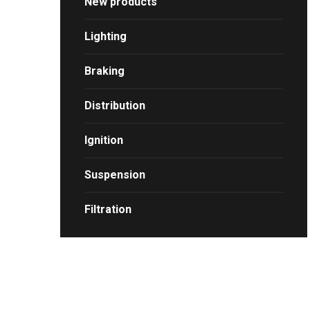
New products
Lighting
Braking
Distribution
Ignition
Suspension
Filtration