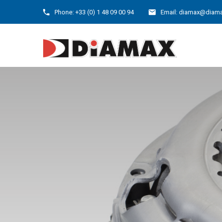
Phone: +33 (0) 1 48 09 00 94
Email: diamax@diama