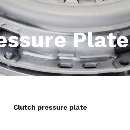
essure Plate
Clutch pressure plate