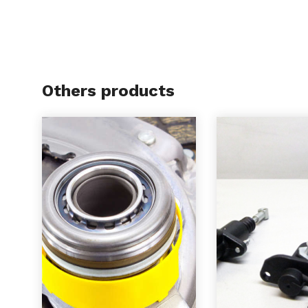
Others products