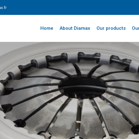
x.fr
Home
About Diamax
Our products
Our