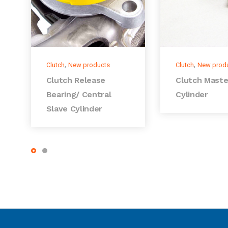
,
,
Clutch
New products
Clutch
New prod
Clutch Release
Clutch Maste
Bearing/ Central
Cylinder
Slave Cylinder