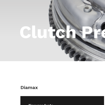
Clutch Pr
Diamax