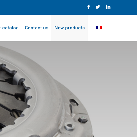
 catalog
Contact us
New products