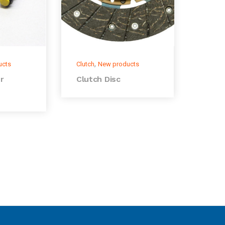
,
ucts
Clutch
New products
r
Clutch Disc