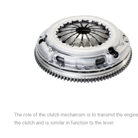
The role of the clutch mechanism is to transmit the engine’
the clutch and is similar in function to the lever.