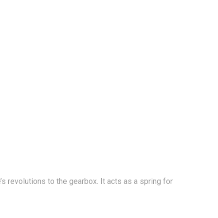
s revolutions to the gearbox. It acts as a spring for