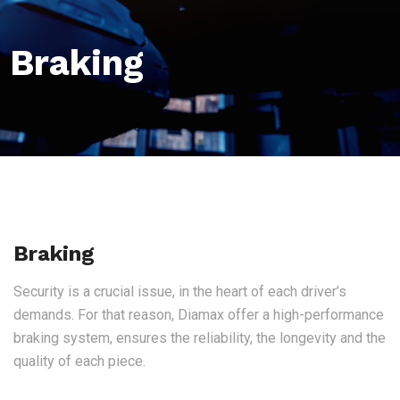
Braking
Braking
Security is a crucial issue, in the heart of each driver’s
demands. For that reason, Diamax offer a high-performance
braking system, ensures the reliability, the longevity and the
quality of each piece.