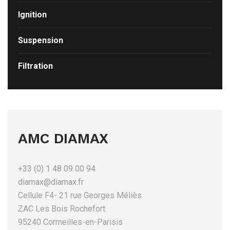
Ignition
Suspension
Filtration
AMC DIAMAX
+33 (0) 1 48 09 00 94
diamax@diamax.fr
Cellule F4- 21 rue Georges Méliès
ZAC Les Bois Rochefort
95240 Cormeilles-en-Parisis