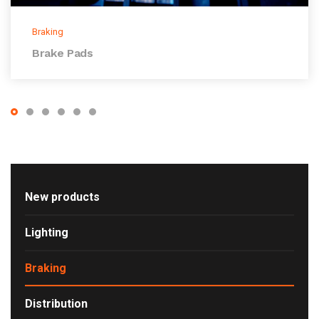
Braking
Brake Pads
New products
Lighting
Braking
Distribution