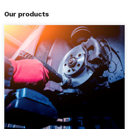
Our products