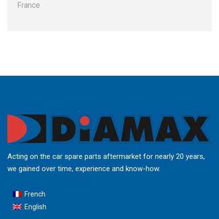
France
Acting on the car spare parts aftermarket for nearly 20 years,
we gained over time, experience and know-how.
French
English