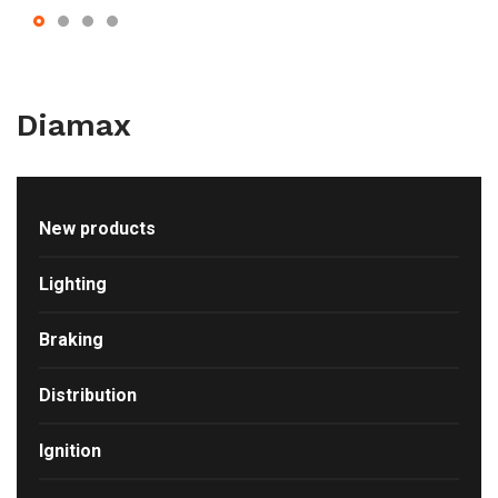
Diamax
New products
Lighting
Braking
Distribution
Ignition