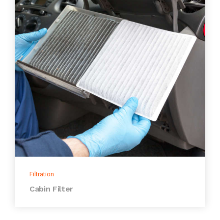
Filtration
Cabin Filter