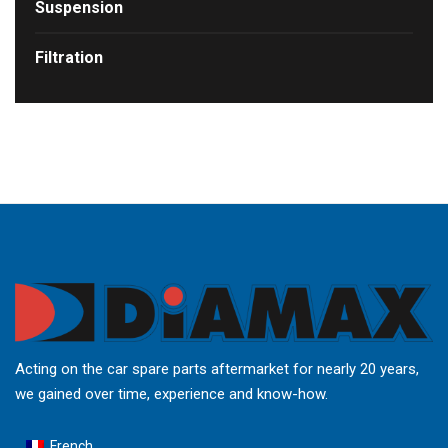
Suspension
Filtration
Acting on the car spare parts aftermarket for nearly 20 years,
we gained over time, experience and know-how.
French