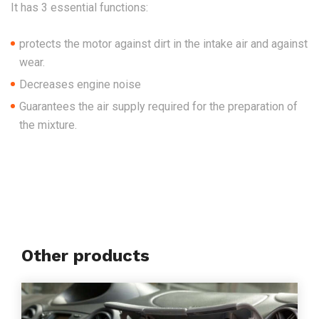
It
has 3 essential functions:
protects the motor
against dirt in the intake air and
against
wear.
Decreases engine noise
Guarantees the air supply required for the preparation of
the mixture.
Other products