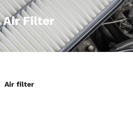
Air Filter
Air filter