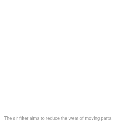
The air filter
aims
to reduce the wear of moving parts.