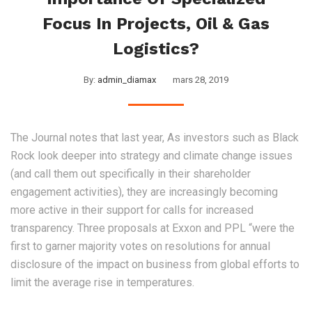
Focus In Projects, Oil & Gas
Logistics?
By:
admin_diamax
mars 28, 2019
The Journal notes that last year, As investors such as Black
Rock look deeper into strategy and climate change issues
(and call them out specifically in their shareholder
engagement activities), they are increasingly becoming
more active in their support for calls for increased
transparency. Three proposals at Exxon and PPL “were the
first to garner majority votes on resolutions for annual
disclosure of the impact on business from global efforts to
limit the average rise in temperatures.