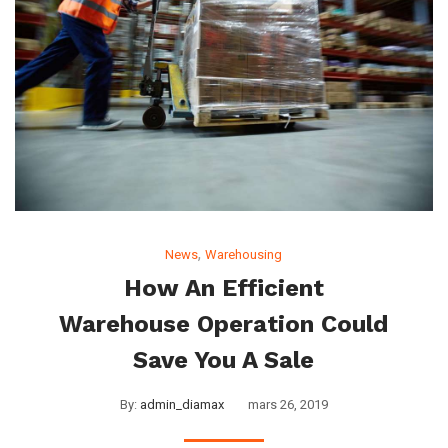
,
News
Warehousing
How An Efficient
Warehouse Operation Could
Save You A Sale
By:
admin_diamax
mars 26, 2019