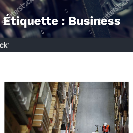
Étiquette :
Business