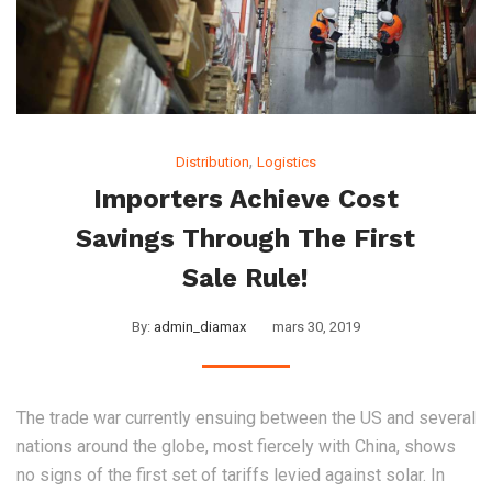
,
Distribution
Logistics
Importers Achieve Cost
Savings Through The First
Sale Rule!
By:
admin_diamax
mars 30, 2019
The trade war currently ensuing between the US and several
nations around the globe, most fiercely with China, shows
no signs of the first set of tariffs levied against solar. In