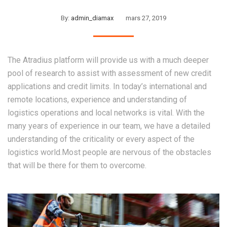
By:
admin_diamax
mars 27, 2019
The Atradius platform will provide us with a much deeper
pool of research to assist with assessment of new credit
applications and credit limits. In today’s international and
remote locations, experience and understanding of
logistics operations and local networks is vital. With the
many years of experience in our team, we have a detailed
understanding of the criticality or every aspect of the
logistics world.Most people are nervous of the obstacles
that will be there for them to overcome.