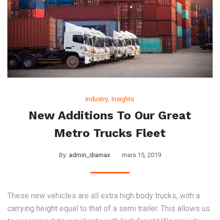
,
Industry
Insights
New Additions To Our Great
Metro Trucks Fleet
By:
admin_diamax
mars 15, 2019
These new vehicles are all extra high body trucks, with a
carrying height equal to that of a semi trailer. This allows us