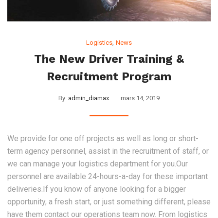
,
Logistics
News
The New Driver Training &
Recruitment Program
By:
admin_diamax
mars 14, 2019
We provide for one off projects as well as long or short-
term agency personnel, assist in the recruitment of staff, or
we can manage your logistics department for you.Our
personnel are available 24-hours-a-day for these important
deliveries.If you know of anyone looking for a bigger
opportunity, a fresh start, or just something different, please
have them contact our operations team now. From logistics