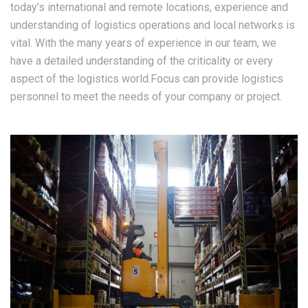
today’s international and remote locations, experience and
understanding of logistics operations and local networks is
vital. With the many years of experience in our team, we
have a detailed understanding of the criticality or every
aspect of the logistics world.Focus can provide logistics
personnel to meet the needs of your company or project.