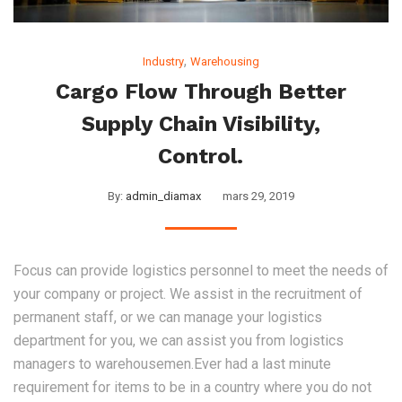
,
Industry
Warehousing
Cargo Flow Through Better
Supply Chain Visibility,
Control.
By:
admin_diamax
mars 29, 2019
Focus can provide logistics personnel to meet the needs of
your company or project. We assist in the recruitment of
permanent staff, or we can manage your logistics
department for you, we can assist you from logistics
managers to warehousemen.Ever had a last minute
requirement for items to be in a country where you do not