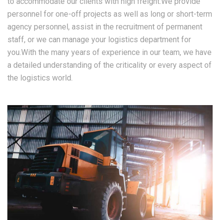
to accommodate our clients with high freight.We provide
personnel for one-off projects as well as long or short-term
agency personnel, assist in the recruitment of permanent
staff, or we can manage your logistics department for
you.With the many years of experience in our team, we have
a detailed understanding of the criticality or every aspect of
the logistics world.