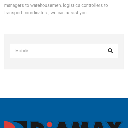
managers to warehousemen, logistics controllers to
transport coordinators, we can assist you.