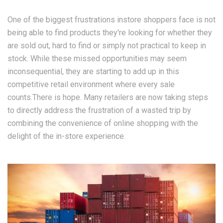
One of the biggest frustrations instore shoppers face is not
being able to find products they're looking for whether they
are sold out, hard to find or simply not practical to keep in
stock. While these missed opportunities may seem
inconsequential, they are starting to add up in this
competitive retail environment where every sale
counts.There is hope. Many retailers are now taking steps
to directly address the frustration of a wasted trip by
combining the convenience of online shopping with the
delight of the in-store experience.