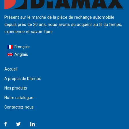
Présent sur le marché de la pièce de rechange automobile
depuis près de 20 ans, nous avons su acquérir au fil du temps,
expérience et savoir-faire
Français
Anglais
Accueil
A propos de Diamax
Nos produits
Notre catalogue
Contactez-nous