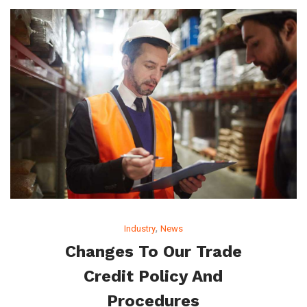
,
Industry
News
Changes To Our Trade
Credit Policy And
Procedures