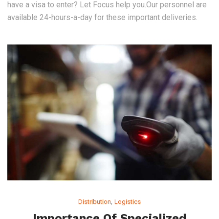
have a visa to enter? Let Focus help you.Our personnel are
available 24-hours-a-day for these important deliveries.
,
Distribution
Logistics
Importance Of Specialized